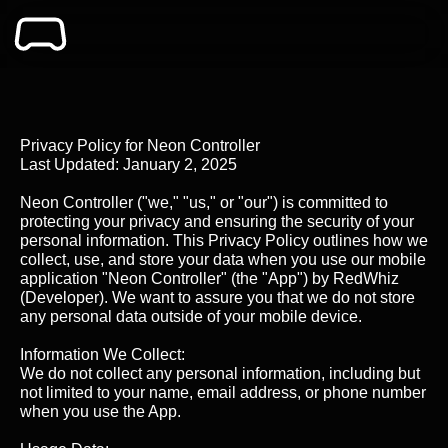
Privacy Policy for Neon Controller
Last Updated: January 2, 2025
Neon Controller ("we," "us," or "our") is committed to
protecting your privacy and ensuring the security of your
personal information. This Privacy Policy outlines how we
collect, use, and store your data when you use our mobile
application "Neon Controller" (the "App") by RedWhiz
(Developer). We want to assure you that we do not store
any personal data outside of your mobile device.
Information We Collect:
We do not collect any personal information, including but
not limited to your name, email address, or phone number
when you use the App.