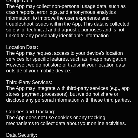
Usage Data:
The App may collect non-personal usage data, such as
crash reports, error logs, and anonymous analytics
information, to improve the user experience and
troubleshoot issues within the App. This data is collected
solely for technical and diagnostic purposes and is not
linked to any personally identifiable information.
Location Data:
The App may request access to your device's location
services for specific features, such as in-app navigation.
However, we do not store or transmit your location data
outside of your mobile device.
Third-Party Services:
The App may integrate with third-party services (e.g., app
stores, payment processors), but we do not share or
disclose any personal information with these third parties.
Cookies and Tracking:
The App does not use cookies or any tracking
mechanisms to collect data about your online activities.
Data Security: