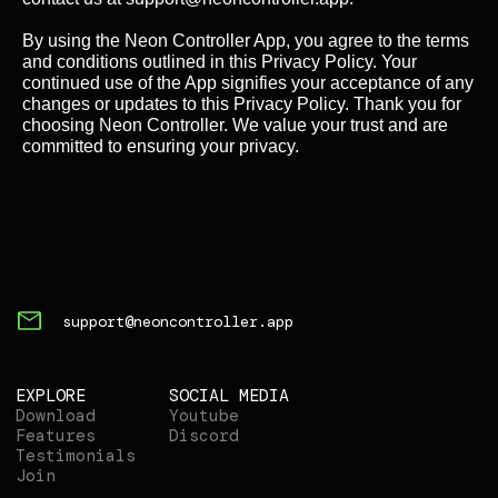
By using the Neon Controller App, you agree to the terms
and conditions outlined in this Privacy Policy. Your
continued use of the App signifies your acceptance of any
changes or updates to this Privacy Policy. Thank you for
choosing Neon Controller. We value your trust and are
committed to ensuring your privacy.
support@neoncontroller.app
EXPLORE
SOCIAL MEDIA
Download
Youtube
Features
Discord
Testimonials
Join