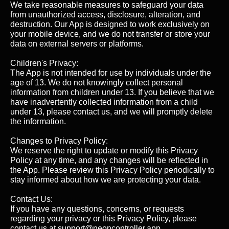
We take reasonable measures to safeguard your data
from unauthorized access, disclosure, alteration, and
destruction. Our App is designed to work exclusively on
your mobile device, and we do not transfer or store your
data on external servers or platforms.
Children's Privacy:
The App is not intended for use by individuals under the
age of 13. We do not knowingly collect personal
information from children under 13. If you believe that we
have inadvertently collected information from a child
under 13, please contact us, and we will promptly delete
the information.
Changes to Privacy Policy:
We reserve the right to update or modify this Privacy
Policy at any time, and any changes will be reflected in
the App. Please review this Privacy Policy periodically to
stay informed about how we are protecting your data.
Contact Us:
If you have any questions, concerns, or requests
regarding your privacy or this Privacy Policy, please
contact us at support@neoncontroller.app.